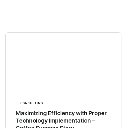
IT CONSULTING
Maximizing Efficiency with Proper
Technology Implementation –
Coffee Success Story