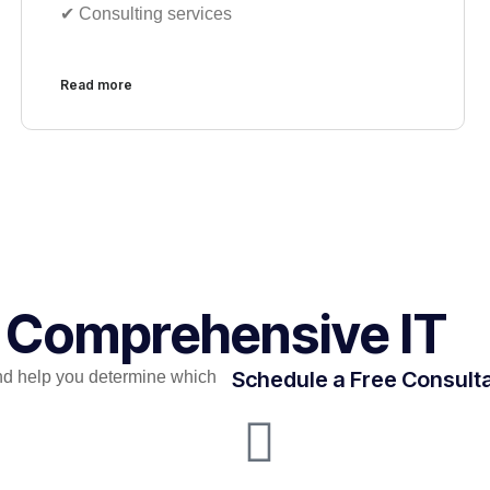
✔︎ Consulting services
Read more
r Comprehensive IT​
Schedule a Free Consult
nd help you determine which