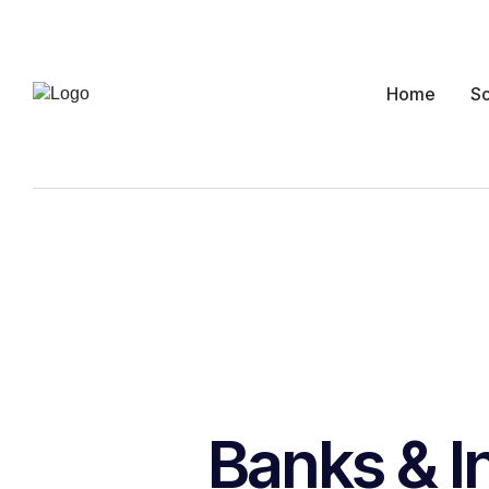
Home
So
Banks & I