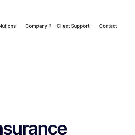
lutions
Company
Client Support
Contact
nsurance