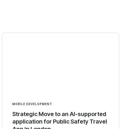
MOBILE DEVELOPMENT
Strategic Move to an AI-supported
application for Public Safety Travel
App in London