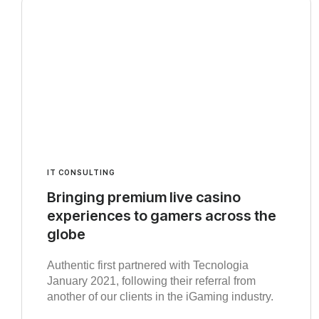
IT CONSULTING
Bringing premium live casino
experiences to gamers across the
globe
Authentic first partnered with Tecnologia
January 2021, following their referral from
another of our clients in the iGaming industry.