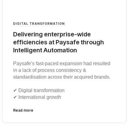
DIGITAL TRANSFORMATION
Delivering enterprise-wide
efficiencies at Paysafe through
Intelligent Automation
Paysafe’s fast-paced expansion had resulted
in a lack of process consistency &
standardisation across their acquired brands.
✔︎ Digital transformation
✔︎ International growth
Read more