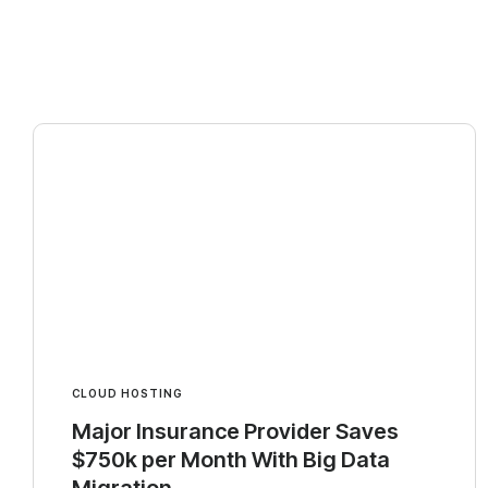
CLOUD HOSTING
Major Insurance Provider Saves
$750k per Month With Big Data
Migration