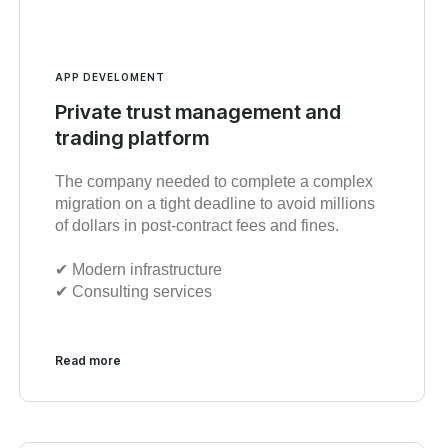
APP DEVELOMENT
Private trust management and
trading platform
The company needed to complete a complex
migration on a tight deadline to avoid millions
of dollars in post-contract fees and fines.
✔︎ Modern infrastructure
✔︎ Consulting services
Read more