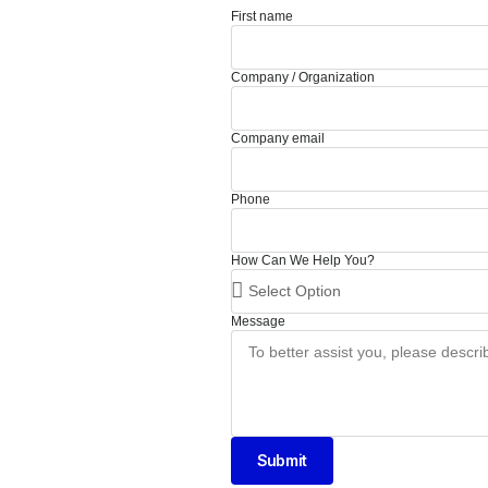
First name
Company / Organization
Company email
Phone
How Can We Help You?
Message
Submit