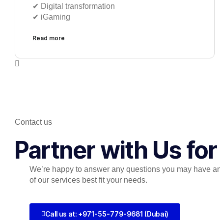
✔︎ Digital transformation
✔︎ iGaming
Read more
Contact us
Partner with Us fo
We’re happy to answer any questions you may have a
of our services best fit your needs.
Call us at: +971-55-779-9681 (Dubai)