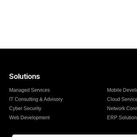
Solutions
Managed Services
Mobile Devel
IT Consulting & Advisory
Cloud Servic
Cyber Security
Network Conn
Web Development
ERP Solution