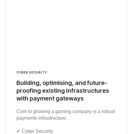
CYBER SECURITY
Building, optimising, and future-
proofing existing infrastructures
with payment gateways
Core to growing a gaming company is a robust
payments infrastructure.
✔︎ Cyber Security