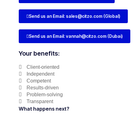
Send us an Email:
sales@citzo.com
(Global)
Send us an Email:
vannah@citzo.com
(Dubai)
Your benefits:
Client-oriented
Independent
Competent
Results-driven
Problem-solving
Transparent
What happens next?