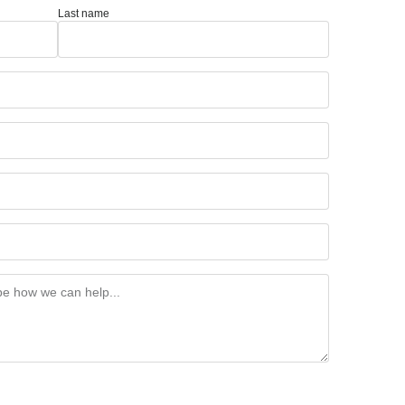
Last name