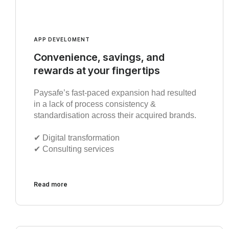
APP DEVELOMENT
Convenience, savings, and
rewards at your fingertips
Paysafe’s fast-paced expansion had resulted
in a lack of process consistency &
standardisation across their acquired brands.
✔︎ Digital transformation
✔︎ Consulting services
Read more