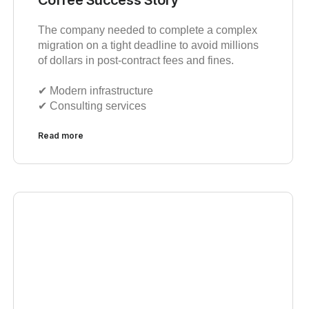
The company needed to complete a complex
migration on a tight deadline to avoid millions
of dollars in post-contract fees and fines.
✔︎ Modern infrastructure
✔︎ Consulting services
Read more