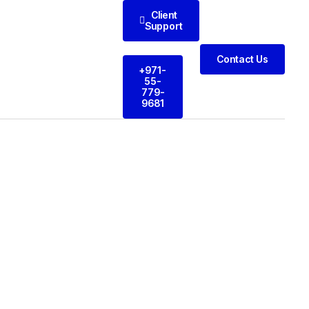
Client
Support
Contact Us
+971-
55-
779-
9681