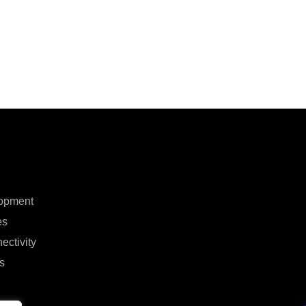
opment
es
ectivity
s