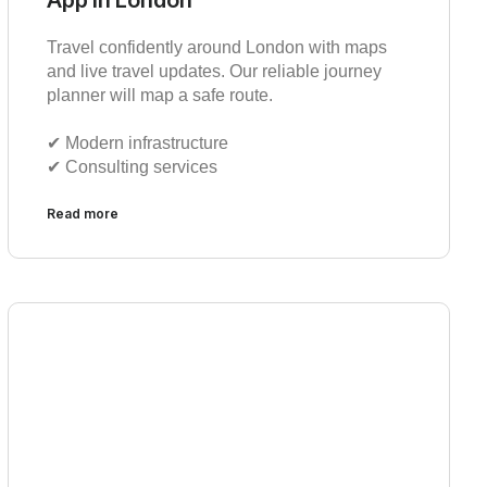
Travel confidently around London with maps
and live travel updates. Our reliable journey
planner will map a safe route.
✔︎ Modern infrastructure
✔︎ Consulting services
Read more