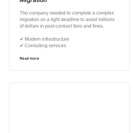
The company needed to complete a complex
migration on a tight deadline to avoid millions
of dollars in post-contract fees and fines.
✔︎ Modern infrastructure
✔︎ Consulting services
Read more