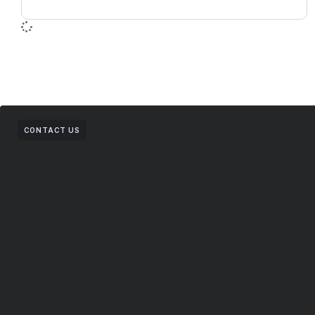
CONTACT US