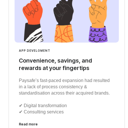
APP DEVELOMENT
Convenience, savings, and
rewards at your fingertips
Paysafe’s fast-paced expansion had resulted
in a lack of process consistency &
standardisation across their acquired brands.
✔︎ Digital transformation
✔︎ Consulting services
Read more