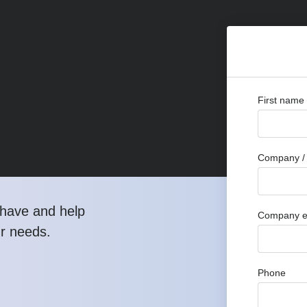
First name
Company / 
have and help
Company e
ur needs.
Phone