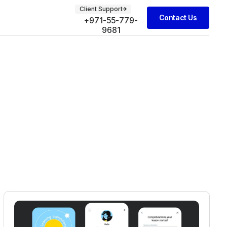
Client Support
Contact Us
+971-55-779-
9681