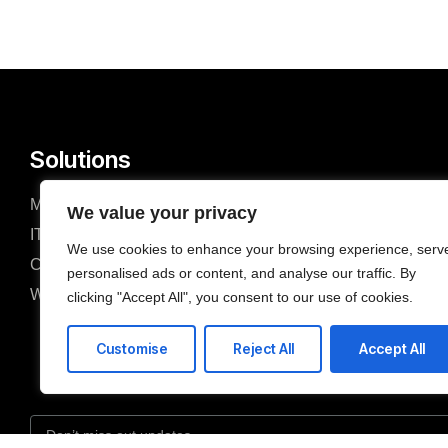
Solutions
Managed Services
Mobile Devel
We value your privacy
IT Consulting & Advisory
Cloud Servic
We use cookies to enhance your browsing experience, serv
Cyber Security
Network Conn
personalised ads or content, and analyse our traffic. By
Web Development
ERP Solution
clicking "Accept All", you consent to our use of cookies.
Customise
Reject All
Accept All