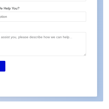
e Help You?