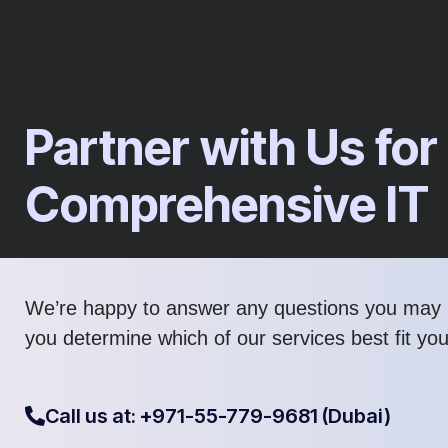
Partner with Us for
Comprehensive IT​
We’re happy to answer any questions you may 
you determine which of our services best fit yo
Call us at: +971-55-779-9681 (Dubai)