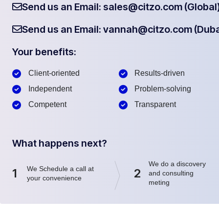
Send us an Email: sales@citzo.com (Global
Send us an Email: vannah@citzo.com (Duba
Your benefits:
Client-oriented
Results-driven
Independent
Problem-solving
Competent
Transparent
What happens next?
We do a discovery
We Schedule a call at
1
2
and consulting
your convenience
meting