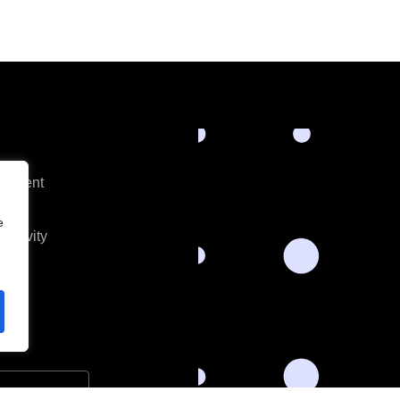
opment
es
e
ectivity
s