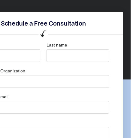
Schedule a Free Consultation
Last name
Organization
mail