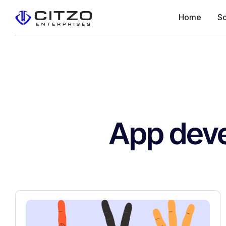
Home
So
App dev