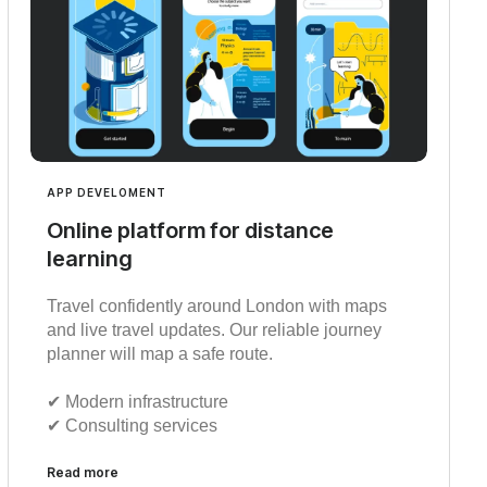
APP DEVELOMENT
Online platform for distance
learning
Travel confidently around London with maps
and live travel updates. Our reliable journey
planner will map a safe route.
✔︎ Modern infrastructure
✔︎ Consulting services
Read more