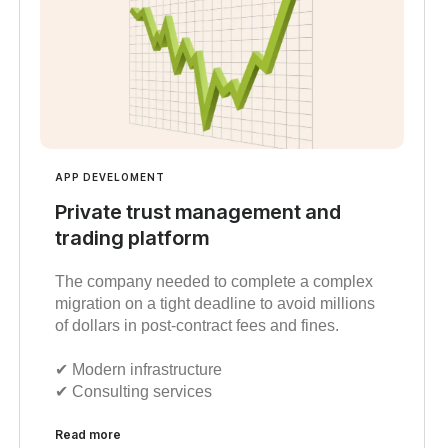
APP DEVELOMENT
Private trust management and
trading platform
The company needed to complete a complex
migration on a tight deadline to avoid millions
of dollars in post-contract fees and fines.
✔︎ Modern infrastructure
✔︎ Consulting services
Read more