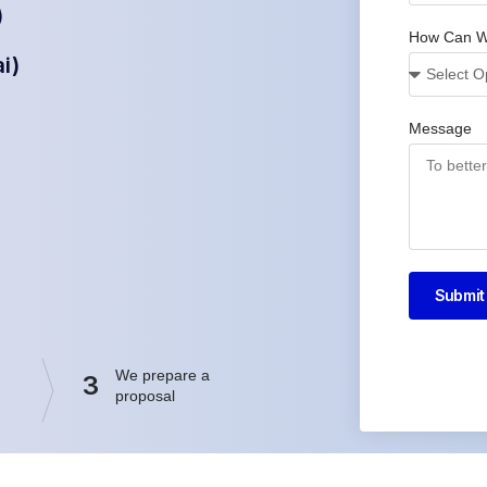
)
How Can W
i)
Message
Submit
We prepare a
3
proposal