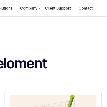
lutions
Company
Client Support
Contact
eloment