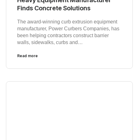
Finds Concrete Solutions
The award-winning curb extrusion equipment
manufacturer, Power Curbers Companies, has
been helping contractors construct barrier
walls, sidewalks, curbs and…
Read more