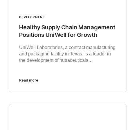
DEVELOPMENT
Healthy Supply Chain Management
Positions UniWell for Growth
UniWell Laboratories, a contract manufacturing
and packaging facility in Texas, is a leader in
the development of nutraceuticals…
Read more