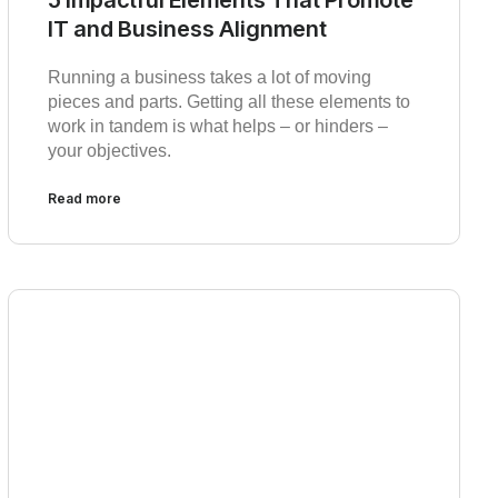
IT and Business Alignment
Running a business takes a lot of moving
pieces and parts. Getting all these elements to
work in tandem is what helps – or hinders –
your objectives.
Read more