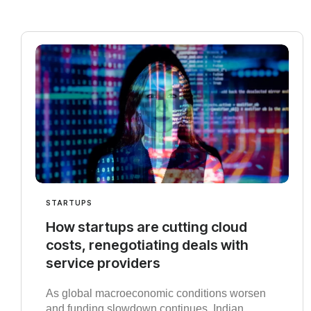
STARTUPS
How startups are cutting cloud
costs, renegotiating deals with
service providers
As global macroeconomic conditions worsen
and funding slowdown continues, Indian