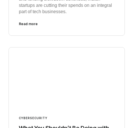
startups are cutting their spends on an integral
part of tech businesses.
Read more
CYBERSECURITY
What You Shouldn’t Be Doing with