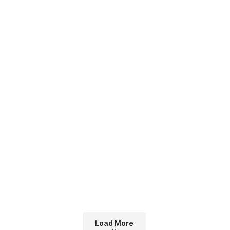
Load More