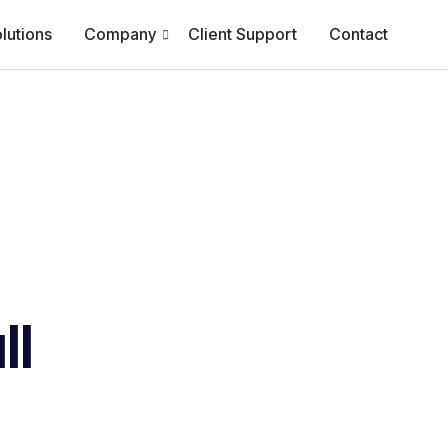
lutions
Company
Client Support
Contact
ll