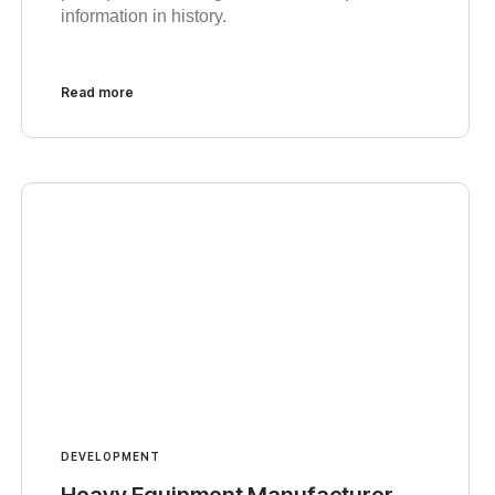
information in history.
Read more
DEVELOPMENT
Heavy Equipment Manufacturer