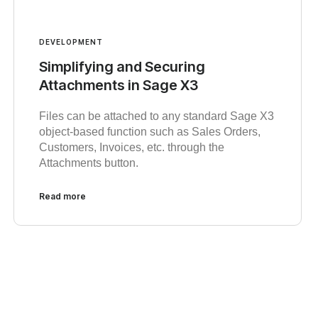
DEVELOPMENT
Simplifying and Securing
Attachments in Sage X3
Files can be attached to any standard Sage X3
object-based function such as Sales Orders,
Customers, Invoices, etc. through the
Attachments button.
Read more