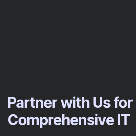
Partner with Us for
Comprehensive IT​