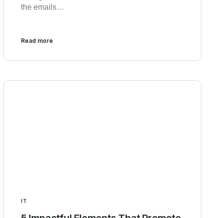
the emails…
Read more
IT
5 Impactful Elements That Promote