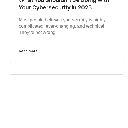
Your Cybersecurity in 2023
Most people believe cybersecurity is highly
complicated, ever-changing, and technical.
They’re not wrong.
Read more