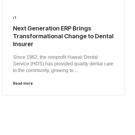
IT
Next Generation ERP Brings
Transformational Change to Dental
Insurer
Since 1962, the nonprofit Hawaii Dental
Service (HDS) has provided quality dental care
to the community, growing to…
Read more