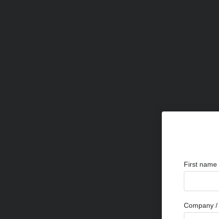
First name
Company / 