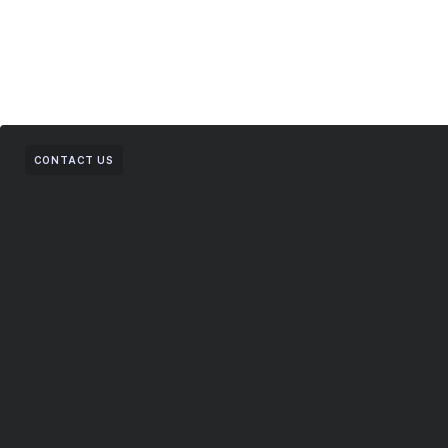
CONTACT US