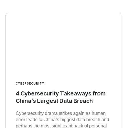
CYBERSECURITY
4 Cybersecurity Takeaways from
China’s Largest Data Breach
Cybersecurity drama strikes again as human
error leads to China’s biggest data breach and
perhaps the most significant hack of personal