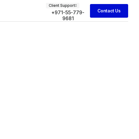
Client Support
Contact Us
+971-55-779-
9681