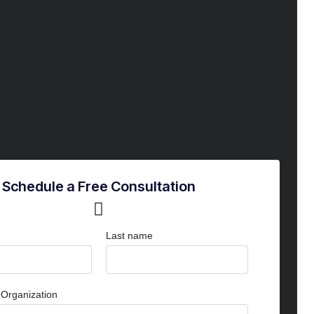
Schedule a Free Consultation
Last name
Organization