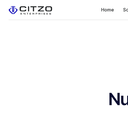
Home
So
Nu