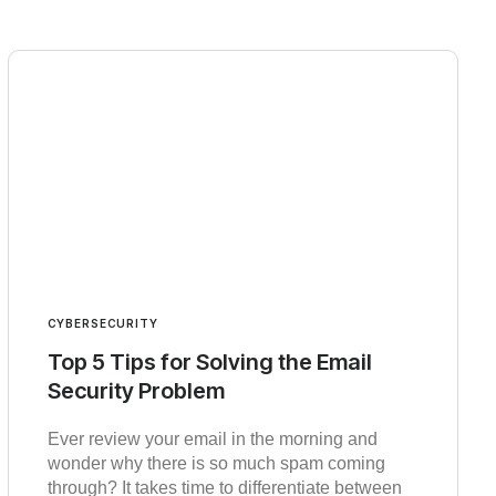
CYBERSECURITY
Top 5 Tips for Solving the Email
Security Problem
Ever review your email in the morning and
wonder why there is so much spam coming
through? It takes time to differentiate between