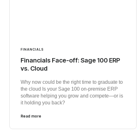
FINANCIALS
Financials Face-off: Sage 100 ERP
vs. Cloud
Why now could be the right time to graduate to
the cloud Is your Sage 100 on-premise ERP
software helping you grow and compete—or is
it holding you back?
Read more